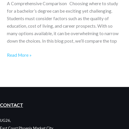
A Comprehensive Comparison Choosing where to study
for a bachelor’s degree can be exciting yet challenging.
Students must consider factors such as the quality of
education, cost of living, and career prospects. With so
many options available, it can be overwhelming to narrow
down the choices. In this blog post, we’ll compare the top
Read More »
CONTACT
UG26,
East Court Phoenix Market City,