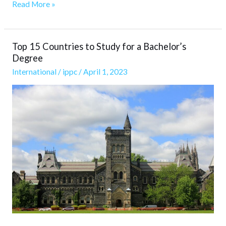
Read More »
Top 15 Countries to Study for a Bachelor’s
Top
Degree
15
International
/
ippc
/
April 1, 2023
Countries
to
Study
for
a
Bachelor’s
Degree