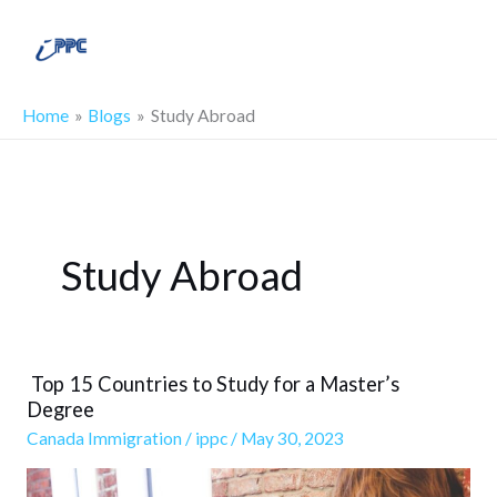
Skip
Main
to
Men
content
Home
Blogs
Study Abroad
Study Abroad
Top 15 Countries to Study for a Master’s
Top
Degree
15
Canada Immigration
/
ippc
/
May 30, 2023
Countries
to