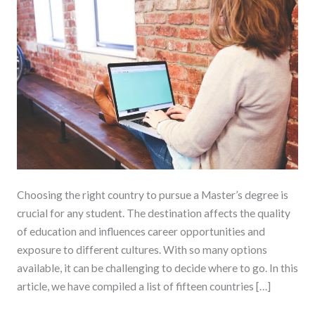
Study
for
a
Master’s
Degree
Choosing the right country to pursue a Master’s degree is
crucial for any student. The destination affects the quality
of education and influences career opportunities and
exposure to different cultures. With so many options
available, it can be challenging to decide where to go. In this
article, we have compiled a list of fifteen countries […]