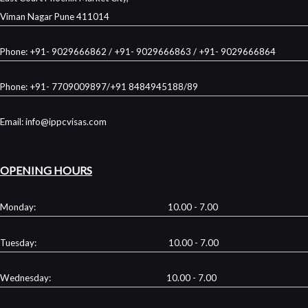
Viman Nagar Pune 411014
Phone: +91- 9029666862 / +91- 9029666863 / +91- 9029666864
Phone: +91- 7709009897/+91 8484945188/89
Email: info@ippcvisas.com
OPENING HOURS
Monday: 10.00 - 7.00
Tuesday: 10.00 - 7.00
Wednesday: 10.00 - 7.00