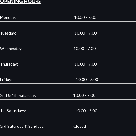
OPENING HOURS
Monday: 10.00 - 7.00
Tuesday: 10.00 - 7.00
Wednesday: 10.00 - 7.00
Thursday: 10.00 - 7.00
Friday: 10.00 - 7.00
2nd & 4th Saturday: 10.00 - 7.00
1st Saturdays: 10.00 - 2.00
3rd Saturday & Sundays: Closed