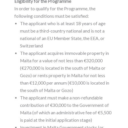
Eligibility for the Programme
In order to qualify for the Programme, the
following conditions must be satisfied:
The applicant who is at least 18 years of age
must be a third-country national and is not a
national of an EU Member State, the EEA, or
Switzerland
The applicant acquires immovable property in
Malta for a value of not less than €320,000
(€270,000 is located in the south of Malta or
Gozo) or rents property in Malta for not less
than €12,000 per annum (€10,000 is located in
the south of Malta or Gozo)
The applicant must make a non-refundable
contribution of €30,000 to the Government of
Malta (of which an administrative fee of €5,500
is paid at the initial application stage)
Investment in Malta Government stocks (or