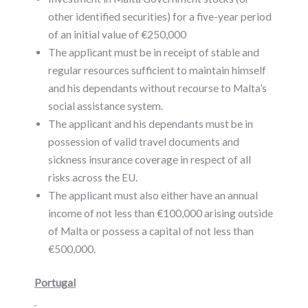
other identified securities) for a five-year period
of an initial value of €250,000
The applicant must be in receipt of stable and
regular resources sufficient to maintain himself
and his dependants without recourse to Malta’s
social assistance system.
The applicant and his dependants must be in
possession of valid travel documents and
sickness insurance coverage in respect of all
risks across the EU.
The applicant must also either have an annual
income of not less than €100,000 arising outside
of Malta or possess a capital of not less than
€500,000.
Portugal