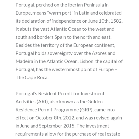
Portugal, perched on the Iberian Peninsula in
Europe, means “warm port” in Latin and celebrated
its declaration of independence on June 10th, 1582.
It abuts the vast Atlantic Ocean to the west and
south and borders Spain to the north and east.
Besides the territory of the European continent,
Portugal holds sovereignty over the Azores and
Madeira in the Atlantic Ocean. Lisbon, the capital of
Portugal, has the westernmost point of Europe –
The Cape Roca.
Portugal’s Resident Permit for Investment
Activities (ARI), also known as the Golden
Residence Permit Programme (GRP), came into
effect on October 8th, 2012, and was revised again
in June and September 2015. The investment
requirements allow for the purchase of real estate