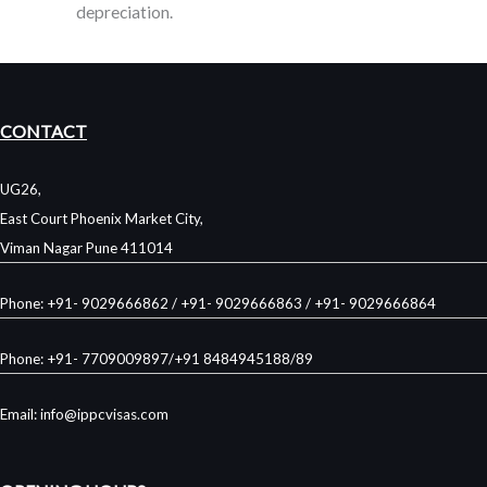
depreciation.
CONTACT
UG26,
East Court Phoenix Market City,
Viman Nagar Pune 411014
Phone: +91- 9029666862 / +91- 9029666863 / +91- 9029666864
Phone: +91- 7709009897/+91 8484945188/89
Email: info@ippcvisas.com