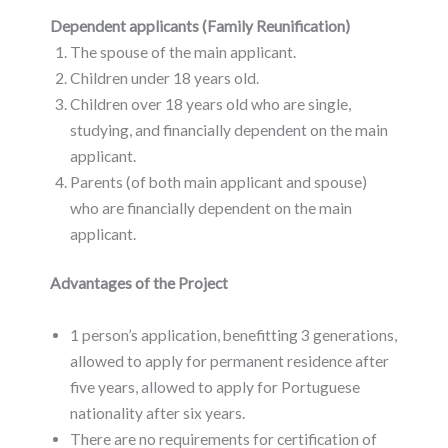
Dependent applicants (Family Reunification)
The spouse of the main applicant.
Children under 18 years old.
Children over 18 years old who are single,
studying, and financially dependent on the main
applicant.
Parents (of both main applicant and spouse)
who are financially dependent on the main
applicant.
Advantages of the Project
1 person’s application, benefitting 3 generations,
allowed to apply for permanent residence after
five years, allowed to apply for Portuguese
nationality after six years.
There are no requirements for certification of