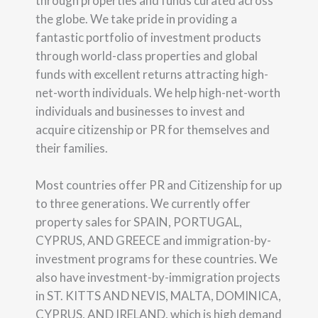
through properties and funds curated across
the globe. We take pride in providing a
fantastic portfolio of investment products
through world-class properties and global
funds with excellent returns attracting high-
net-worth individuals. We help high-net-worth
individuals and businesses to invest and
acquire citizenship or PR for themselves and
their families.
Most countries offer PR and Citizenship for up
to three generations. We currently offer
property sales for SPAIN, PORTUGAL,
CYPRUS, AND GREECE and immigration-by-
investment programs for these countries. We
also have investment-by-immigration projects
in ST. KITTS AND NEVIS, MALTA, DOMINICA,
CYPRUS, AND IRELAND, which is high demand