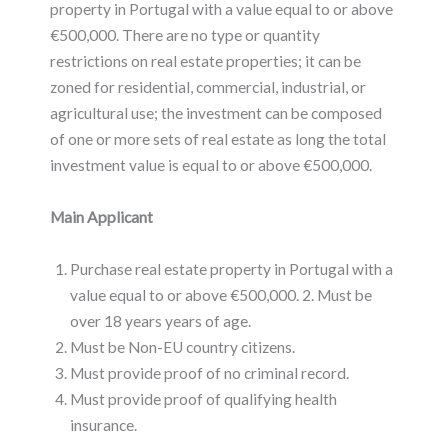
property in Portugal with a value equal to or above
€500,000. There are no type or quantity
restrictions on real estate properties; it can be
zoned for residential, commercial, industrial, or
agricultural use; the investment can be composed
of one or more sets of real estate as long the total
investment value is equal to or above €500,000.
Main Applicant
Purchase real estate property in Portugal with a
value equal to or above €500,000. 2. Must be
over 18 years years of age.
Must be Non-EU country citizens.
Must provide proof of no criminal record.
Must provide proof of qualifying health
insurance.