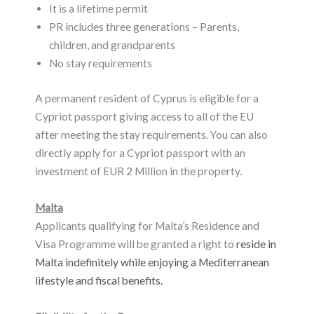
It is a lifetime permit
PR includes three generations – Parents,
children, and grandparents
No stay requirements
A permanent resident of Cyprus is eligible for a
Cypriot passport giving access to all of the EU
after meeting the stay requirements. You can also
directly apply for a Cypriot passport with an
investment of EUR 2 Million in the property.
Malta
Applicants qualifying for Malta’s Residence and
Visa Programme will be granted a right to
reside in
Malta indefinitely while enjoying a Mediterranean
lifestyle and fiscal benefits.