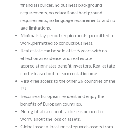
financial sources, no business background
requirements, no educational background
requirements, no language requirements, and no
age limitations.
Minimal stay period requirements, permitted to
work, permitted to conduct business.
Real estate can be sold after 5 years with no
effect on a residence, and real estate
appreciation rates benefit investors. Real estate
can be leased out to earn rental income.
Visa-free access to the other 26 countries of the
EU.
Become a European resident and enjoy the
benefits of European countries.
Non-global tax country, there is no need to
worry about the loss of assets.
Global asset allocation safeguards assets from