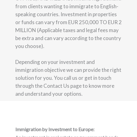
from clients wanting to immigrate to English-
speaking countries. Investment in properties
or funds can vary from EUR 250,000 TO EUR 2
MILLION (Applicable taxes and legal fees may
be extra and can vary according to the country
you choose).
Depending on your investment and
immigration objective we can provide the right
solution for you. You call us or get in touch
through the Contact Us page to know more
and understand your options.
Immigration by Investment to Europe: