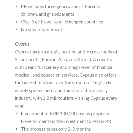
PR includes three generations – Parents,
children, and grandparents
Visa-free travel to all Schengen countries
No stay requirements
Cyprus
Cyprus has a strategic location at the crossroads of
3 continents (Europe, Asia, and Africa). A country
with beautiful scenery and a high level of financial,
medical, and education services, Cyprus also offers
the benefit of a low taxation structure. English is
widely spoken here, and tourism is the primary
industry, with 3.2 mill tourists visiting Cyprus every
year.
Investment of EUR 300,000 in new property.
Have to maintain the investment to retain PR
The process takes only 2-3 months