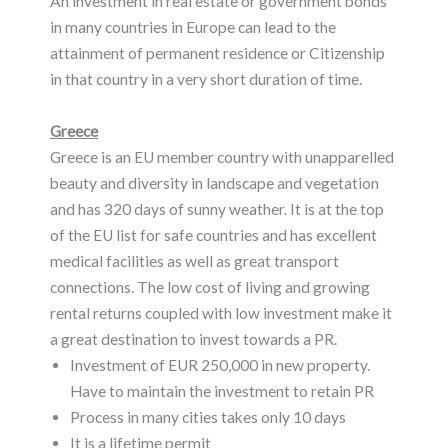
An investment in real estate or government bonds
in many countries in Europe can lead to the
attainment of permanent residence or Citizenship
in that country in a very short duration of time.
Greece
Greece is an EU member country with unapparelled
beauty and diversity in landscape and vegetation
and has 320 days of sunny weather. It is at the top
of the EU list for safe countries and has excellent
medical facilities as well as great transport
connections. The low cost of living and growing
rental returns coupled with low investment make it
a great destination to invest towards a PR.
Investment of EUR 250,000 in new property.
Have to maintain the investment to retain PR
Process in many cities takes only 10 days
It is a lifetime permit