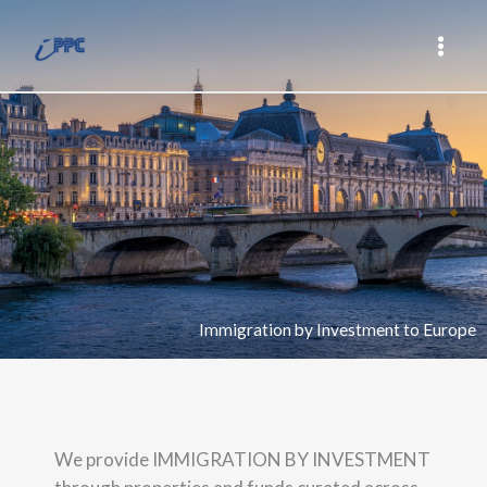
Skip
Main
to
Men
content
Immigration by Investment to Europe
We provide IMMIGRATION BY INVESTMENT